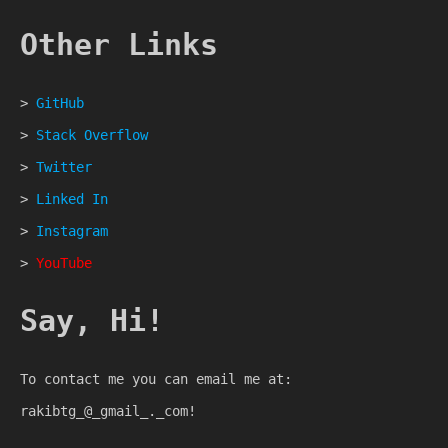
Other Links
>
GitHub
>
Stack Overflow
>
Twitter
>
Linked In
>
Instagram
>
YouTube
Say, Hi!
To contact me you can email me at:
rakibtg_@_gmail_._com!