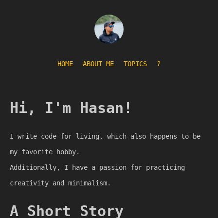
HOME
ABOUT ME
TOPICS
?
Hi, I'm Hasan!
I write code for living, which also happens to be
my favorite hobby.
Additionally, I have a passion for practicing
creativity and minimalism.
A Short Story