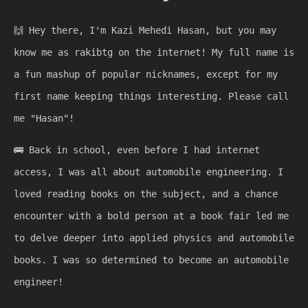
🙌
Hey there, I'm Kazi Mehedi Hasan, but you may
know me as rakibtg on the internet! My full name is
a fun mashup of popular nicknames, except for my
first name keeping things interesting. Please call
me "Hasan"!
🚌
Back in school, even before I had internet
access, I was all about automobile engineering. I
loved reading books on the subject, and a chance
encounter with a bold person at a book fair led me
to delve deeper into applied physics and automobile
books. I was so determined to become an automobile
engineer!