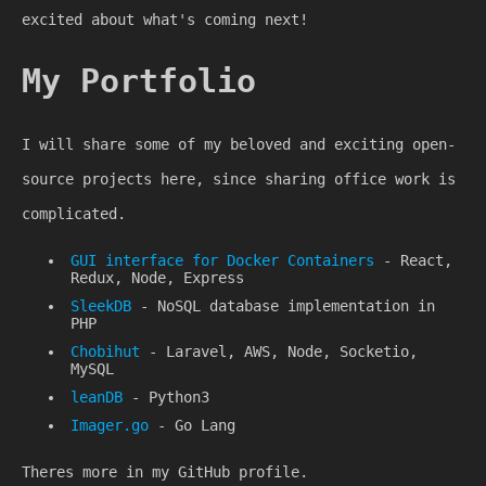
excited about what's coming next!
My Portfolio
I will share some of my beloved and exciting open-
source projects here, since sharing office work is
complicated.
GUI interface for Docker Containers
- React,
Redux, Node, Express
SleekDB
- NoSQL database implementation in
PHP
Chobihut
- Laravel, AWS, Node, Socketio,
MySQL
leanDB
- Python3
Imager.go
- Go Lang
Theres more in my GitHub profile.