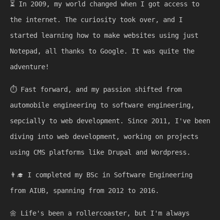
⏳
In 2009, my world changed when I got access to
the internet. The curiosity took over, and I
started learning how to make websites using just
Notepad, all thanks to Google. It was quite the
adventure!
⏱️
Fast forward, and my passion shifted from
automobile engineering to software engineering,
sepcially to web development. Since 2011, I've been
diving into web development, working on projects
using CMS platforms like Drupal and Wordpress.
👨‍🎓
I completed my BSc in Software Engineering
from AIUB, spanning from 2012 to 2016.
🌼
Life's been a rollercoaster, but I'm always